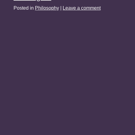
Posted in
Philosophy
|
Leave a comment