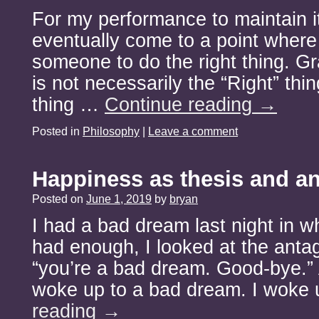
For my performance to maintain it
eventually come to a point where 
someone to do the right thing. Gra
is not necessarily the “Right” thing
thing …
Continue reading
→
Posted in
Philosophy
|
Leave a comment
Happiness as thesis and an
Posted on
June 1, 2019
by
bryan
I had a bad dream last night in wh
had enough, I looked at the antag
“you’re a bad dream. Good-bye.” 
woke up to a bad dream. I woke
reading
→