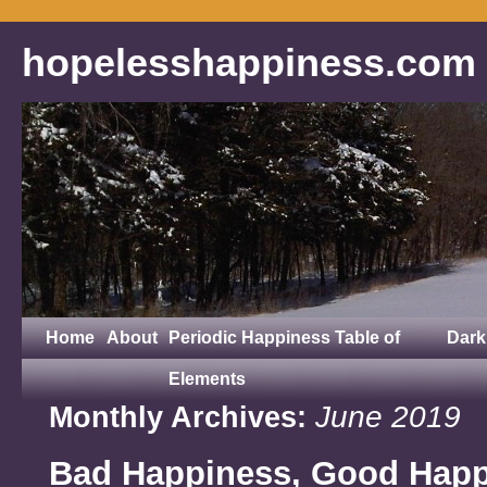
hopelesshappiness.com
Home
About
Periodic Happiness Table of
Dark
Elements
June 2019
Monthly Archives:
Bad Happiness, Good Hap