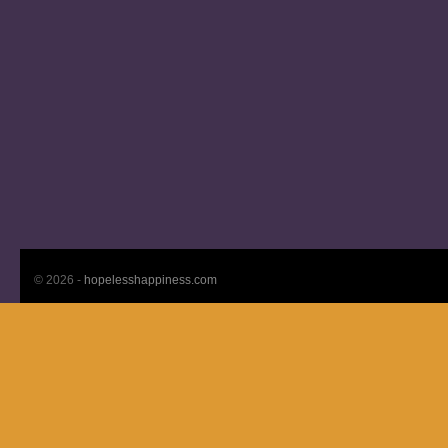
© 2026 -
hopelesshappiness.com