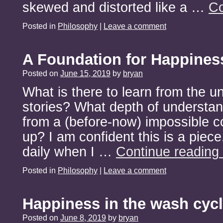
skewed and distorted like a …
Co
Posted in
Philosophy
|
Leave a comment
A Foundation for Happines
Posted on
June 15, 2019
by
bryan
What is there to learn from the un
stories? What depth of understan
from a (before-now) impossible 
up? I am confident this is a piece,
daily when I …
Continue reading
Posted in
Philosophy
|
Leave a comment
Happiness in the wash cyc
Posted on
June 8, 2019
by
bryan