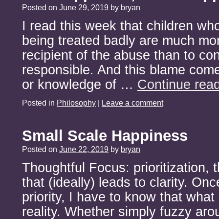
Posted on
June 29, 2019
by
bryan
I read this week that children wh
being treated badly are much mor
recipient of the abuse than to co
responsible. And this blame come
or knowledge of …
Continue rea
Posted in
Philosophy
|
Leave a comment
Small Scale Happiness
Posted on
June 22, 2019
by
bryan
Thoughtful Focus: prioritization, 
that (ideally) leads to clarity. Onc
priority, I have to know that what
reality. Whether simply fuzzy ar