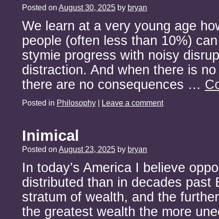
Posted on
August 30, 2025
by
bryan
We learn at a very young age ho
people (often less than 10%) can
stymie progress with noisy disrup
distraction. And when there is no
there are no consequences …
Co
Posted in
Philosophy
|
Leave a comment
Inimical
Posted on
August 23, 2025
by
bryan
In today’s America I believe oppo
distributed than in decades past
stratum of wealth, and the furthe
the greatest wealth the more une