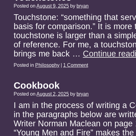
Posted on
August 9, 2025
by
bryan
Touchstone: “something that serv
basis for comparison.” It is more 
touchstone is larger than a simp
of reference. For me, a touchsto
brings me back …
Continue read
Posted in
Philosophy
|
1 Comment
Cookbook
Posted on
August 2, 2025
by
bryan
I am in the process of writing a
in the paragraphs below are writte
Writer Norman Maclean on page 
“Young Men and Fire” makes the c