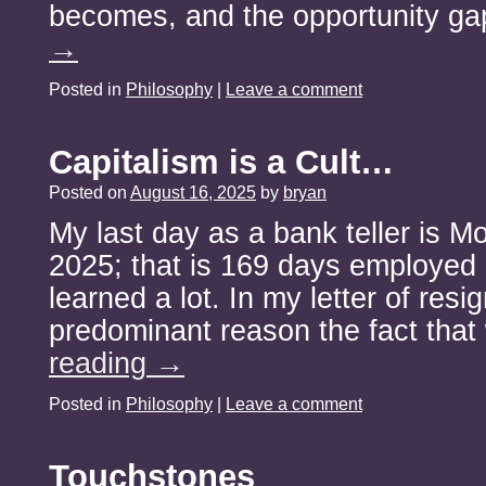
becomes, and the opportunity g
→
Posted in
Philosophy
|
Leave a comment
Capitalism is a Cult…
Posted on
August 16, 2025
by
bryan
My last day as a bank teller is M
2025; that is 169 days employed i
learned a lot. In my letter of resi
predominant reason the fact tha
reading
→
Posted in
Philosophy
|
Leave a comment
Touchstones