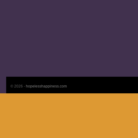
© 2026 -
hopelesshappiness.com