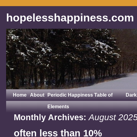
hopelesshappiness.com
Home
About
Periodic Happiness Table of
Dark
Elements
August 202
Monthly Archives:
often less than 10%