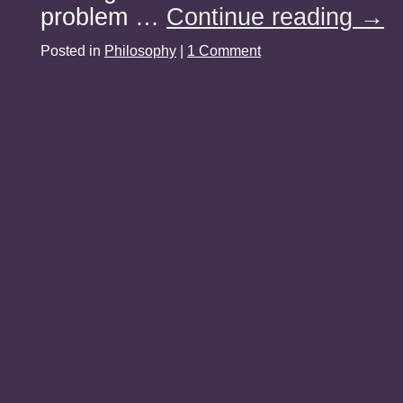
problem …
Continue reading
→
Posted in
Philosophy
|
1 Comment