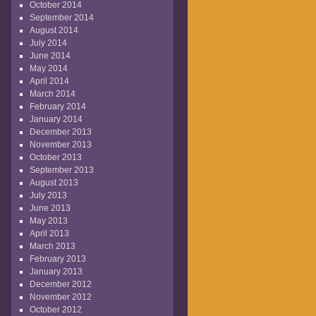
October 2014
September 2014
August 2014
July 2014
June 2014
May 2014
April 2014
March 2014
February 2014
January 2014
December 2013
November 2013
October 2013
September 2013
August 2013
July 2013
June 2013
May 2013
April 2013
March 2013
February 2013
January 2013
December 2012
November 2012
October 2012