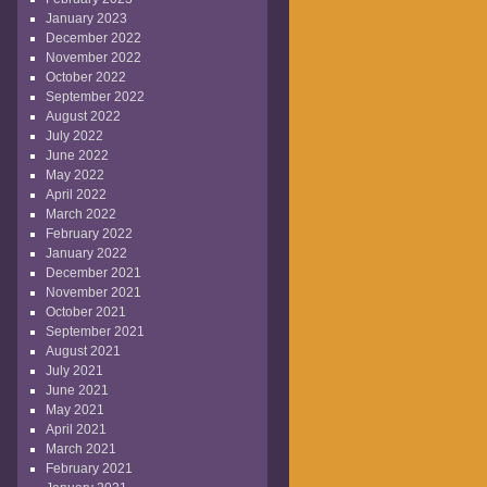
January 2023
December 2022
November 2022
October 2022
September 2022
August 2022
July 2022
June 2022
May 2022
April 2022
March 2022
February 2022
January 2022
December 2021
November 2021
October 2021
September 2021
August 2021
July 2021
June 2021
May 2021
April 2021
March 2021
February 2021