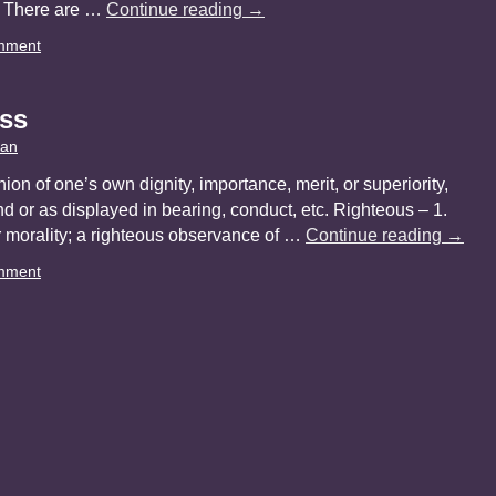
s. There are …
Continue reading
→
mment
ss
yan
nion of one’s own dignity, importance, merit, or superiority,
d or as displayed in bearing, conduct, etc. Righteous – 1.
r morality; a righteous observance of …
Continue reading
→
mment