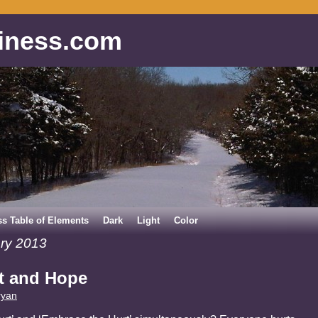
iness.com
ss Table of Elements
Dark
Light
Color
ry 2013
t and Hope
ryan