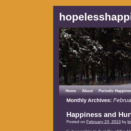
hopelesshapp
Home
About
Periodic Happine
Februa
Monthly Archives:
Happiness and Hur
Posted on
February 23, 2013
by
b