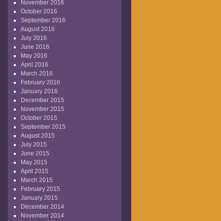
November 2016
October 2016
September 2016
August 2016
July 2016
June 2016
May 2016
April 2016
March 2016
February 2016
January 2016
December 2015
November 2015
October 2015
September 2015
August 2015
July 2015
June 2015
May 2015
April 2015
March 2015
February 2015
January 2015
December 2014
November 2014