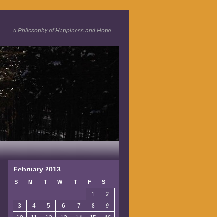
A Philosophy of Happiness and Hope
February 2013
S
M
T
W
T
F
S
1
2
3
4
5
6
7
8
9