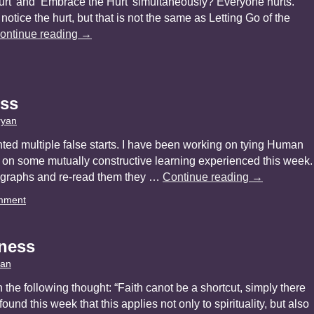
 Hurt’ and ‘Embrace the Hurt’ simultaneously? Everyone hurts.
ice the hurt, but that is not the same as Letting Go of the
ontinue reading
→
ess
ryan
nted multiple false starts. I have been working on tying Human
 on some mutually constructive learning experienced this week.
ragraphs and re-read them they …
Continue reading
→
mment
ness
yan
h the following thought: “Faith canot be a shortcut, simply there
 I found this week that this applies not only to spirituality, but also