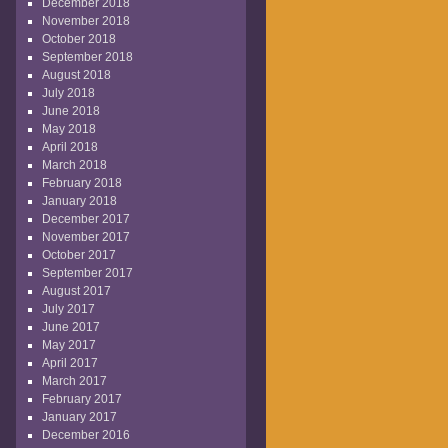
December 2018
November 2018
October 2018
September 2018
August 2018
July 2018
June 2018
May 2018
April 2018
March 2018
February 2018
January 2018
December 2017
November 2017
October 2017
September 2017
August 2017
July 2017
June 2017
May 2017
April 2017
March 2017
February 2017
January 2017
December 2016