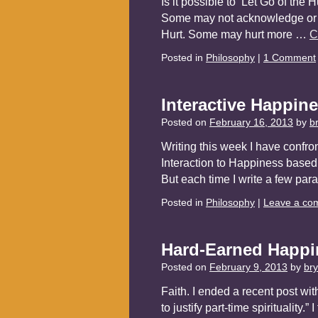
Is it possible to ‘Let Go of the
Some may not acknowledge or not
Hurt. Some may hurt more …
C
Posted in
Philosophy
|
1 Comment
Interactive Happin
Posted on
February 16, 2013
by
b
Writing this week I have confro
Interaction to Happiness based
But each time I write a few pa
Posted in
Philosophy
|
Leave a co
Hard-Earned Happi
Posted on
February 9, 2013
by
br
Faith. I ended a recent post wit
to justify part-time spirituality.”