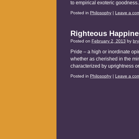
to empirical exoteric goodnes
Posted in
Philosophy
|
Leave a co
Righteous Happine
Posted on
February 2, 2013
by
br
Pride – a high or inordinate opi
whether as cherished in the min
characterized by uprightness o
Posted in
Philosophy
|
Leave a co