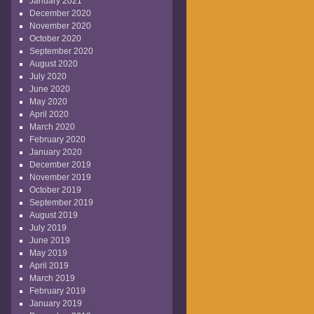
January 2021
December 2020
November 2020
October 2020
September 2020
August 2020
July 2020
June 2020
May 2020
April 2020
March 2020
February 2020
January 2020
December 2019
November 2019
October 2019
September 2019
August 2019
July 2019
June 2019
May 2019
April 2019
March 2019
February 2019
January 2019