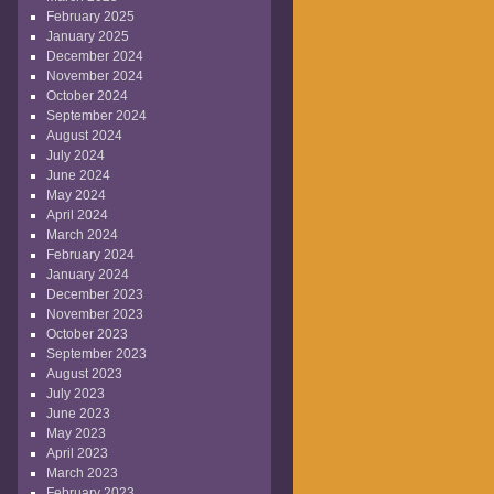
February 2025
January 2025
December 2024
November 2024
October 2024
September 2024
August 2024
July 2024
June 2024
May 2024
April 2024
March 2024
February 2024
January 2024
December 2023
November 2023
October 2023
September 2023
August 2023
July 2023
June 2023
May 2023
April 2023
March 2023
February 2023