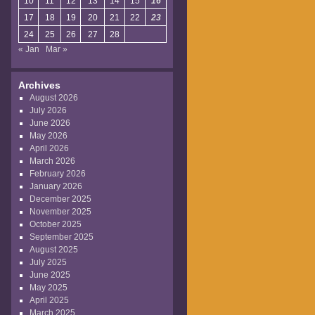
10
11
12
13
14
15
16
17
18
19
20
21
22
23
24
25
26
27
28
« Jan
Mar »
Archives
August 2026
July 2026
June 2026
May 2026
April 2026
March 2026
February 2026
January 2026
December 2025
November 2025
October 2025
September 2025
August 2025
July 2025
June 2025
May 2025
April 2025
March 2025