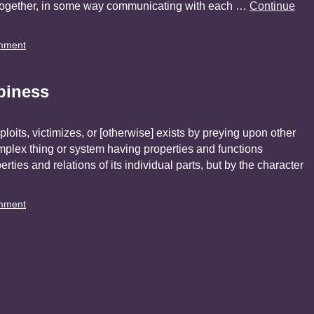
k together, in some way communicating with each …
Continue
mment
piness
loits, victimizes, or [otherwise] exists by preying upon other
plex thing or system having properties and functions
rties and relations of its individual parts, but by the character
mment