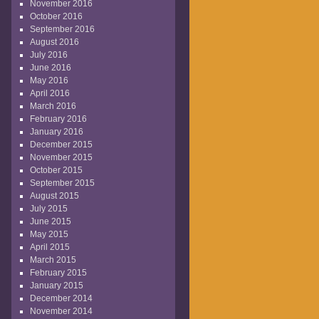
November 2016
October 2016
September 2016
August 2016
July 2016
June 2016
May 2016
April 2016
March 2016
February 2016
January 2016
December 2015
November 2015
October 2015
September 2015
August 2015
July 2015
June 2015
May 2015
April 2015
March 2015
February 2015
January 2015
December 2014
November 2014