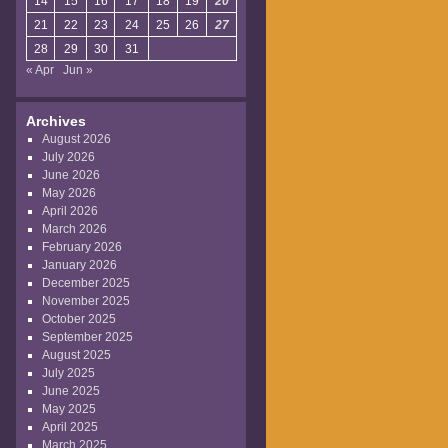
14
15
16
17
18
19
20
21
22
23
24
25
26
27
28
29
30
31
« Apr
Jun »
Archives
August 2026
July 2026
June 2026
May 2026
April 2026
March 2026
February 2026
January 2026
December 2025
November 2025
October 2025
September 2025
August 2025
July 2025
June 2025
May 2025
April 2025
March 2025