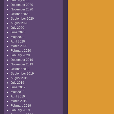
January 2021
December 2020
November 2020
October 2020
September 2020
August 2020
July 2020
June 2020
May 2020
April 2020
March 2020
February 2020
January 2020
December 2019
November 2019
October 2019
September 2019
August 2019
July 2019
June 2019
May 2019
April 2019
March 2019
February 2019
January 2019