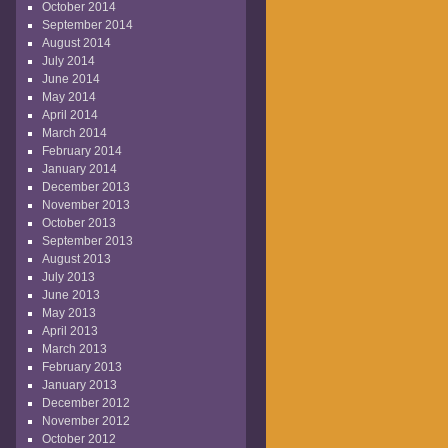
October 2014
September 2014
August 2014
July 2014
June 2014
May 2014
April 2014
March 2014
February 2014
January 2014
December 2013
November 2013
October 2013
September 2013
August 2013
July 2013
June 2013
May 2013
April 2013
March 2013
February 2013
January 2013
December 2012
November 2012
October 2012