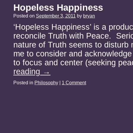
Hopeless Happiness
Posted on
September 3, 2011
by
bryan
‘Hopeless Happiness’ is a produc
reconcile Truth with Peace. Serio
nature of Truth seems to disturb
me to consider and acknowledge r
to focus and center (seeking pe
reading
→
Posted in
Philosophy
|
1 Comment