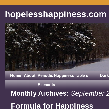
hopelesshappiness.com
Home
About
Periodic Happiness Table of
Dark
Elements
September 
Monthly Archives:
Formula for Happiness