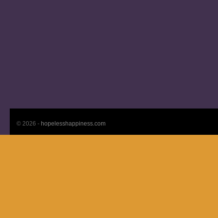
© 2026 -
hopelesshappiness.com