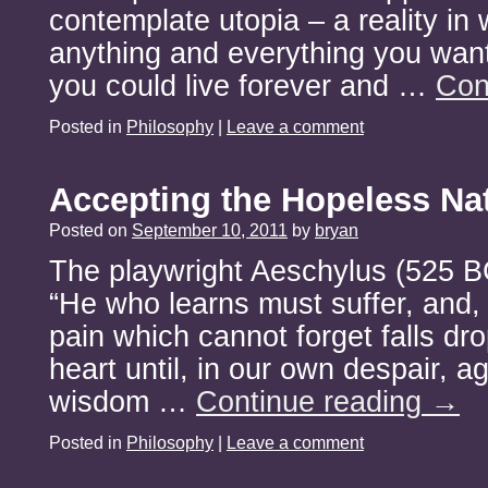
contemplate utopia – a reality in
anything and everything you want
you could live forever and …
Con
Posted in
Philosophy
|
Leave a comment
Accepting the Hopeless Na
Posted on
September 10, 2011
by
bryan
The playwright Aeschylus (525 B
“He who learns must suffer, and, 
pain which cannot forget falls dr
heart until, in our own despair, a
wisdom …
Continue reading
→
Posted in
Philosophy
|
Leave a comment