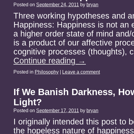
Posted on
September 24, 2011
by
bryan
Three working hypotheses and an
Happiness: Happiness is not an 
a higher order state of mind and/o
is a product of our affective proc
cognitive processes (thoughts),
Continue reading
→
Posted in
Philosophy
|
Leave a comment
If We Banish Darkness, Ho
Light?
Posted on
September 17, 2011
by
bryan
I originally intended this post to
the hopeless nature of happiness