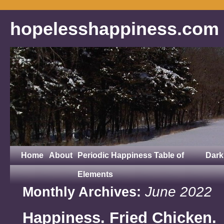
hopelesshappiness.com
Home
About
Periodic Happiness Table of
Dark
Elements
June 2022
Monthly Archives:
Happiness. Fried Chicken.