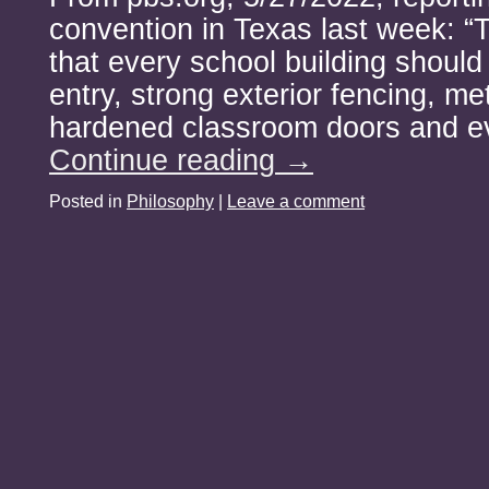
convention in Texas last week: “
that every school building should
entry, strong exterior fencing, me
hardened classroom doors and e
Continue reading
→
Posted in
Philosophy
|
Leave a comment