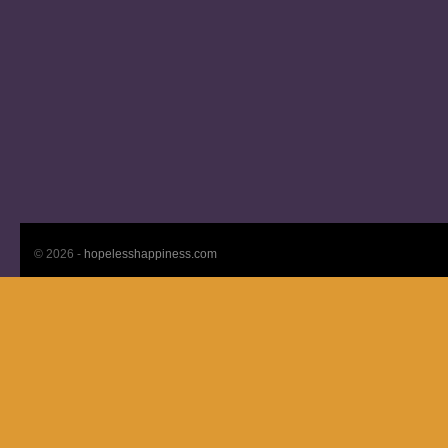
© 2026 -
hopelesshappiness.com