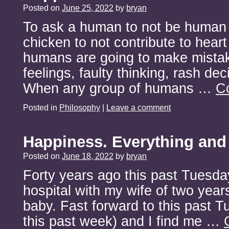
Posted on
June 25, 2022
by
bryan
To ask a human to not be human i
chicken to not contribute to heart
humans are going to make mista
feelings, faulty thinking, rash de
When any group of humans …
C
Posted in
Philosophy
|
Leave a comment
Happiness. Everything and
Posted on
June 18, 2022
by
bryan
Forty years ago this past Tuesday
hospital with my wife of two yea
baby. Fast forward to this past 
this past week) and I find me …