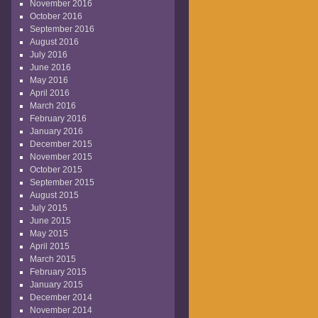
November 2016
October 2016
September 2016
August 2016
July 2016
June 2016
May 2016
April 2016
March 2016
February 2016
January 2016
December 2015
November 2015
October 2015
September 2015
August 2015
July 2015
June 2015
May 2015
April 2015
March 2015
February 2015
January 2015
December 2014
November 2014