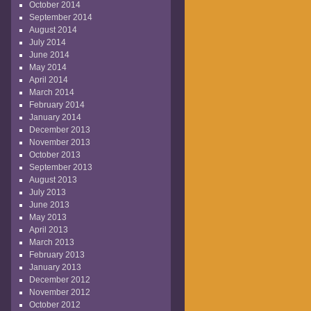
October 2014
September 2014
August 2014
July 2014
June 2014
May 2014
April 2014
March 2014
February 2014
January 2014
December 2013
November 2013
October 2013
September 2013
August 2013
July 2013
June 2013
May 2013
April 2013
March 2013
February 2013
January 2013
December 2012
November 2012
October 2012