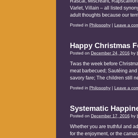
Rascal, Miscreant, Rapscallion
Varlet, Villain – all listed syn
adult thoughts because our ter
Posted in
Philosophy
|
Leave a co
Happy Christmas F
Posted on
December 24, 2016
by
Twas the week before Christmas
meat barbecued; Sautéing and r
savory fare; The children still 
Posted in
Philosophy
|
Leave a co
Systematic Happin
Posted on
December 17, 2016
by
Whether you are truthful and adm
for the enjoyment, or the camara