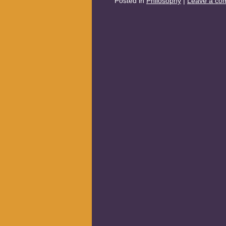
Posted in
Philosophy
|
Leave a co