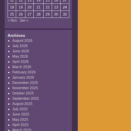
11
12
13
14
15
16
17
18
19
20
21
22
23
24
25
26
27
28
29
30
31
« Nov
Jan »
Archives
August 2026
July 2026
June 2026
May 2026
April 2026
March 2026
February 2026
January 2026
December 2025
November 2025
October 2025
September 2025
August 2025
July 2025
June 2025
May 2025
April 2025
March 2025