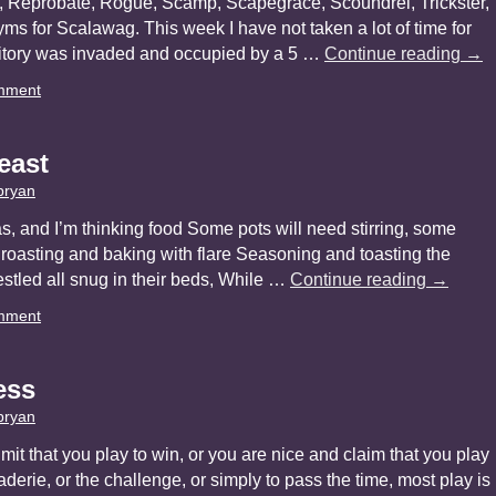
, Reprobate, Rogue, Scamp, Scapegrace, Scoundrel, Trickster,
onyms for Scalawag. This week I have not taken a lot of time for
ritory was invaded and occupied by a 5 …
Continue reading
→
mment
east
bryan
, and I’m thinking food Some pots will need stirring, some
oasting and baking with flare Seasoning and toasting the
nestled all snug in their beds, While …
Continue reading
→
mment
ess
bryan
it that you play to win, or you are nice and claim that you play
derie, or the challenge, or simply to pass the time, most play is