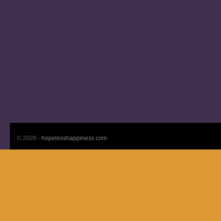
© 2026 -
hopelesshappiness.com