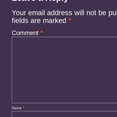
Your email address will not be pu
fields are marked
*
Comment
*
Name
*