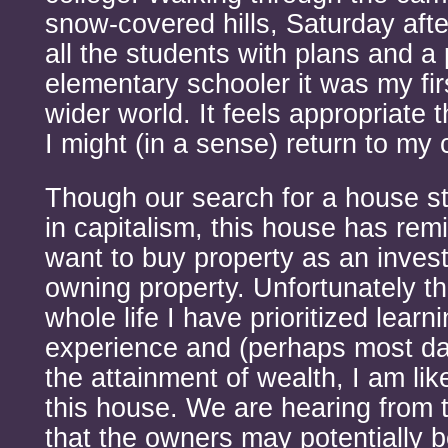
snow-covered hills, Saturday aft
all the students with plans and a
elementary schooler it was my firs
wider world. It feels appropriate 
I might (in a sense) return to my 
Though our search for a house st
in capitalism, this house has rem
want to buy property as an invest
owning property. Unfortunately 
whole life I have prioritized lear
experience and (perhaps most d
the attainment of wealth, I am lik
this house. We are hearing from 
that the owners may potentially b