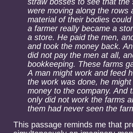
straw bosses to see that the
were moving along the rows a
material of their bodies coul
a farmer really became a sto
a store. He paid the men, an
and took the money back. And
did not pay the men at all, a
bookkeeping. These farms ga
A man might work and feed h
the work was done, he might 
money to the company. And t
only did not work the farms 
them had never seen the far
This passage reminds me that pr