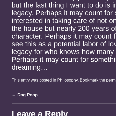
but the last thing I want to do is i
legacy. Perhaps it may count for
interested in taking care of not o
the house but nearly 200 years of
character. Perhaps it may count f
see this as a potential labor of l
legacy for who knows how many 
Perhaps it may count for somethin
dreaming…
This entry was posted in
Philosophy
. Bookmark the
perm
←
Dog Poop
Leave a Reply