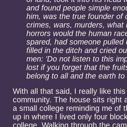
and found people simple enou
him, was the true founder of c
crimes, wars, murders, what 
horrors would the human rac
spared, had someone pulled 
filled in the ditch and cried ou
men: 'Do not listen to this im
lost if you forget that the frui
belong to all and the earth to
With all that said, I really like th
community. The house sits right a
a small college reminding me of 
up in where I lived only four bloc
college. Walking through the cam