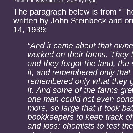
Posted on
November 29, 2025
by
bryan
The paragraph below is from “Th
written by John Steinbeck and ori
14, 1939:
“And it came about that owne
worked on their farms. They 
and they forgot the land, the 
it, and remembered only that 
remembered only what they g
it. And some of the farms gre
one man could not even conc
more, so large that it took bat
bookkeepers to keep track of 
and loss; chemists to test the 