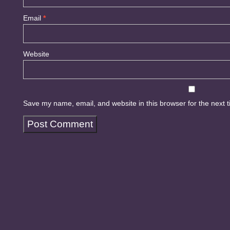
Email
*
Website
Save my name, email, and website in this browser for the next 