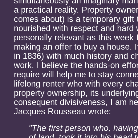
simultaneously an imaginary ma
a practical reality. Property owne
comes about) is a temporary gift 
nourished with respect and hard 
personally relevant as this week 
making an offer to buy a house. It
in 1836) with much history and ch
work. I believe the hands-on effo
require will help me to stay connec
lifelong renter who with every ch
property ownership, its underlyi
consequent divisiveness, I am he
Jacques Rousseau wrote:
"The first person who, having
of land, took it into his head t