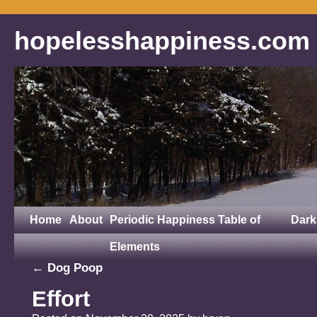
hopelesshappiness.com
Home
About
Periodic Happiness Table of
Dark
Elements
←
Dog Poop
Effort